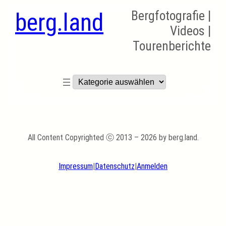
berg.land
Bergfotografie |
Videos |
Tourenberichte
Kategorien
All Content Copyrighted ⓒ 2013 – 2026 by berg.land.
Impressum
|
Datenschutz
|
Anmelden