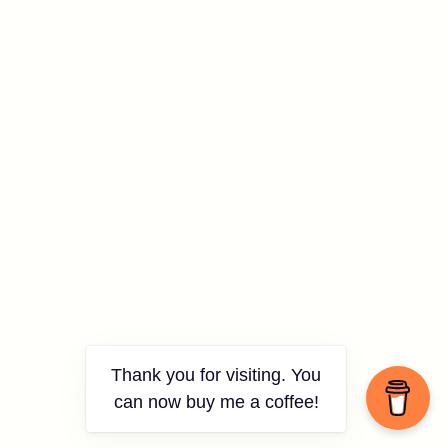
Thank you for visiting. You
can now buy me a coffee!