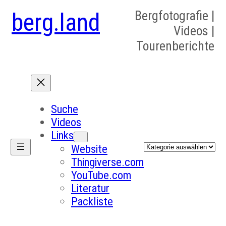
berg.land
Bergfotografie |
Videos |
Tourenberichte
Suche
Videos
Links
Kategorien
Website
Thingiverse.com
YouTube.com
Literatur
Packliste