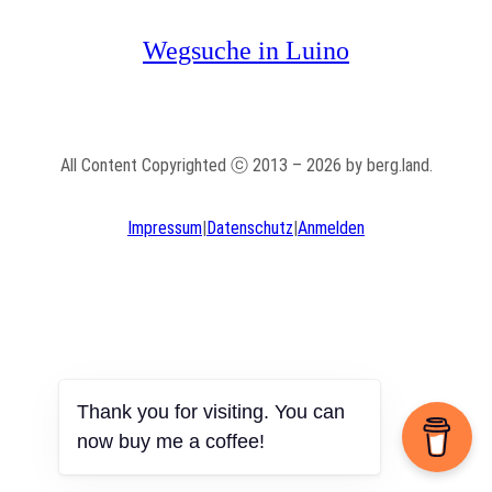
Wegsuche in Luino
All Content Copyrighted ⓒ 2013 – 2026 by berg.land.
Impressum
|
Datenschutz
|
Anmelden
Thank you for visiting. You can
now buy me a coffee!