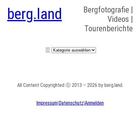
berg.land
Bergfotografie |
Videos |
Tourenberichte
Kategorien
All Content Copyrighted ⓒ 2013 – 2026 by berg.land.
Impressum
|
Datenschutz
|
Anmelden