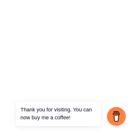
Thank you for visiting. You can
now buy me a coffee!