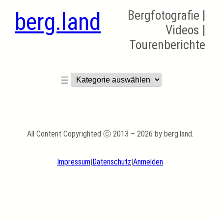
berg.land
Bergfotografie |
Videos |
Tourenberichte
Kategorien
All Content Copyrighted ⓒ 2013 – 2026 by berg.land.
Impressum
|
Datenschutz
|
Anmelden