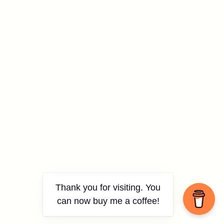
Thank you for visiting. You
can now buy me a coffee!