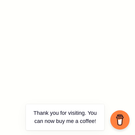
Thank you for visiting. You
can now buy me a coffee!