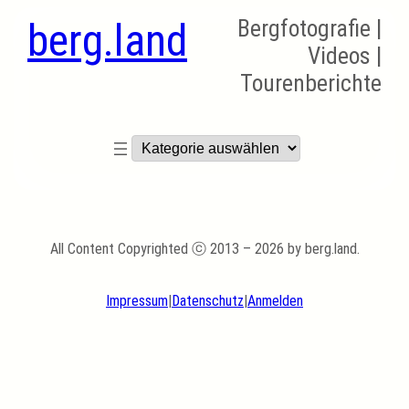
berg.land
Bergfotografie |
Videos |
Tourenberichte
Kategorien
All Content Copyrighted ⓒ 2013 – 2026 by berg.land.
Impressum
|
Datenschutz
|
Anmelden