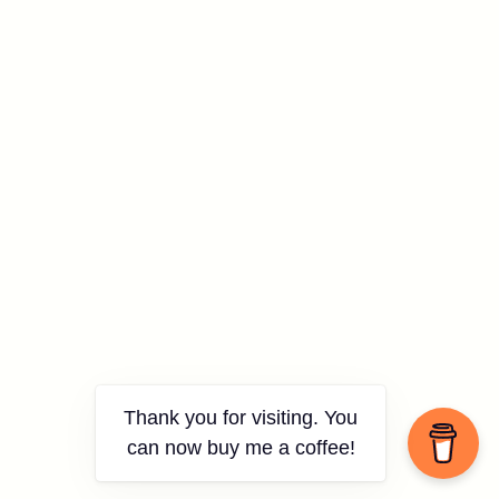
Thank you for visiting. You
can now buy me a coffee!