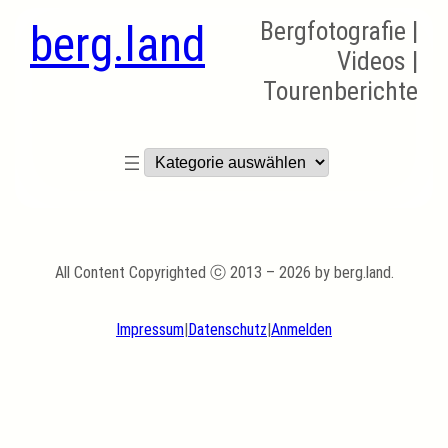
berg.land
Bergfotografie |
Videos |
Tourenberichte
Kategorien
All Content Copyrighted ⓒ 2013 – 2026 by berg.land.
Impressum
|
Datenschutz
|
Anmelden