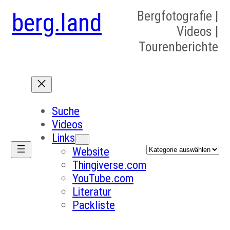
berg.land
Bergfotografie |
Videos |
Tourenberichte
Suche
Videos
Links
Kategorien
Website
Thingiverse.com
YouTube.com
Literatur
Packliste