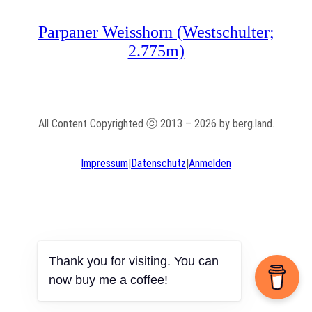
Parpaner Weisshorn (Westschulter;
2.775m)
All Content Copyrighted ⓒ 2013 – 2026 by berg.land.
Impressum
|
Datenschutz
|
Anmelden
Thank you for visiting. You can
now buy me a coffee!