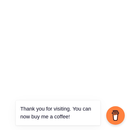
Thank you for visiting. You can
now buy me a coffee!