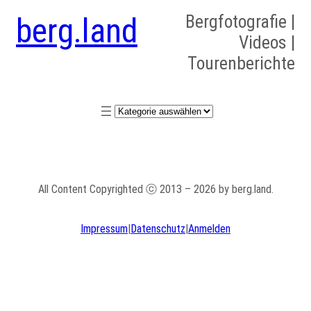
berg.land
Bergfotografie |
Videos |
Tourenberichte
Kategorien
All Content Copyrighted ⓒ 2013 – 2026 by berg.land.
Impressum
|
Datenschutz
|
Anmelden