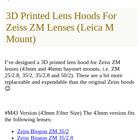
3D Printed Lens Hoods For
Zeiss ZM Lenses (Leica M
Mount)
I’ve designed a 3D printed lens hood for Zeiss ZM
lenses (43mm and 46mm bayonet mounts, i.e. ZM
25/2.8, 35/2, 35/2.8 and 50/2). These are a bit more
replaceable and expendable than the original Zeiss hoods
😉
#M43 Version (43mm Filter Size) The 43mm version fits
the following lenses:
Zeiss Biogon ZM 35/2
Zeiss Biogon ZM 35/2.8