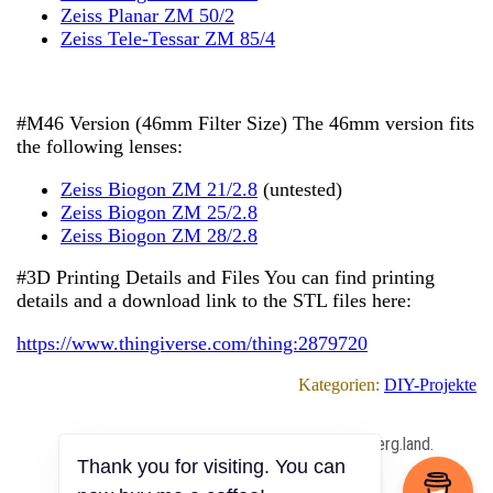
Zeiss Planar ZM 50/2
Zeiss Tele-Tessar ZM 85/4
#M46 Version (46mm Filter Size) The 46mm version fits
the following lenses:
Zeiss Biogon ZM 21/2.8
(untested)
Zeiss Biogon ZM 25/2.8
Zeiss Biogon ZM 28/2.8
#3D Printing Details and Files You can find printing
details and a download link to the STL files here:
https://www.thingiverse.com/thing:2879720
Kategorien:
DIY-Projekte
All Content Copyrighted ⓒ 2013 – 2026 by berg.land.
Thank you for visiting. You can