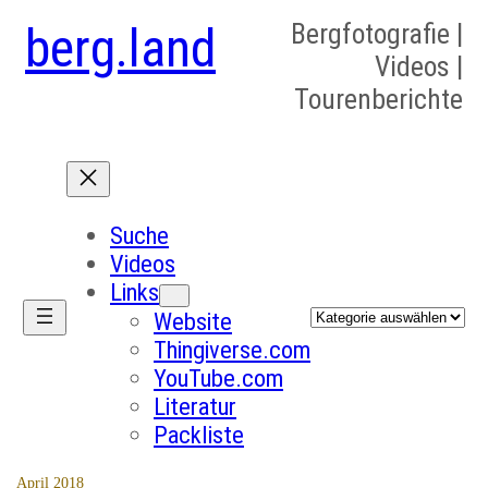
berg.land
Bergfotografie |
Videos |
Tourenberichte
Suche
Videos
Links
Kategorien
Website
Thingiverse.com
YouTube.com
Literatur
Packliste
April 2018