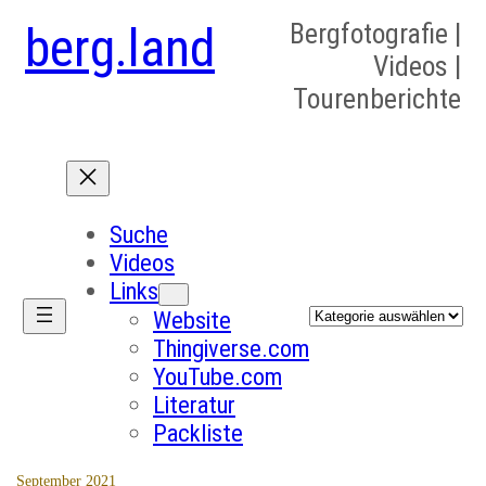
berg.land
Bergfotografie |
Videos |
Tourenberichte
Suche
Videos
Links
Kategorien
Website
Thingiverse.com
YouTube.com
Literatur
Packliste
September 2021