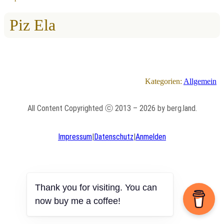
Piz Ela
Kategorien:
Allgemein
All Content Copyrighted ⓒ 2013 – 2026 by berg.land.
Impressum
|
Datenschutz
|
Anmelden
Thank you for visiting. You can
now buy me a coffee!