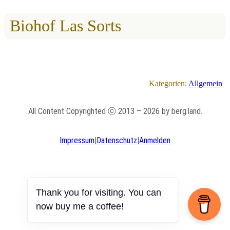
Biohof Las Sorts
Kategorien:
Allgemein
All Content Copyrighted ⓒ 2013 – 2026 by berg.land.
Impressum
|
Datenschutz
|
Anmelden
Thank you for visiting. You can
now buy me a coffee!