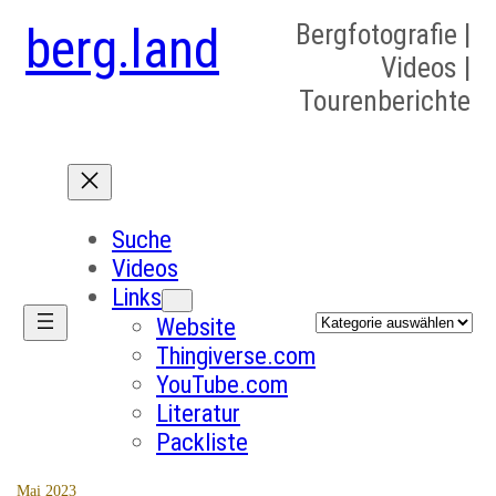
berg.land
Bergfotografie |
Videos |
Tourenberichte
Suche
Videos
Links
Kategorien
Website
Thingiverse.com
YouTube.com
Literatur
Packliste
Mai 2023